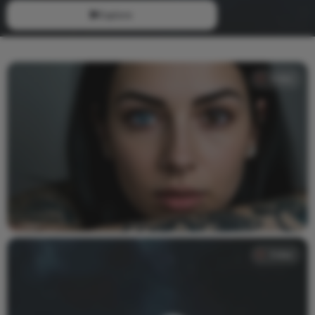
Explore
Video
Video