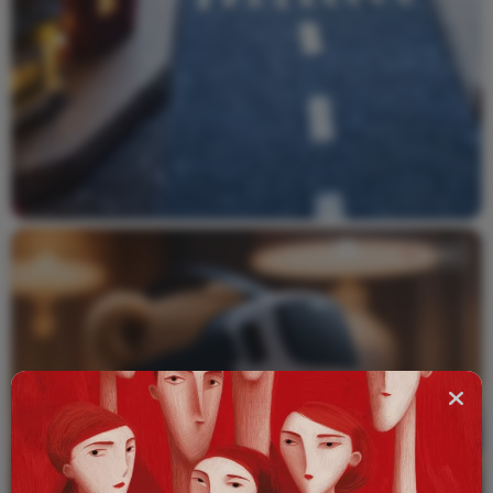
Video