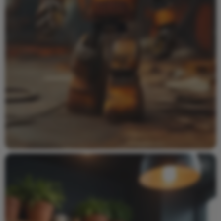
Video