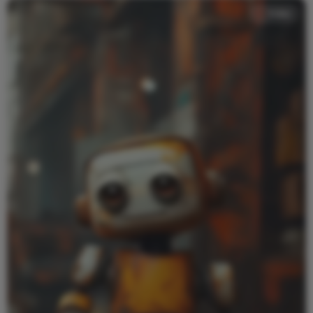
Video