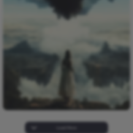
Load More