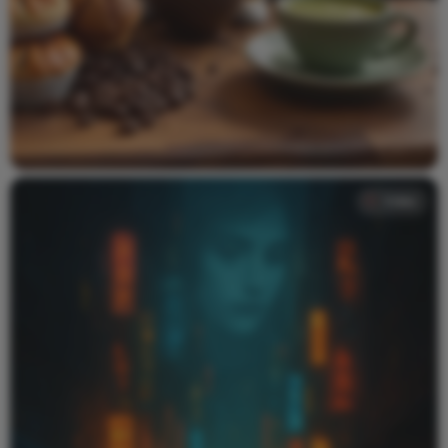
Video