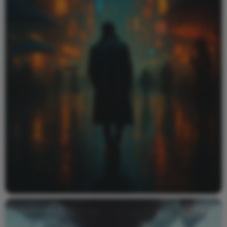
Video