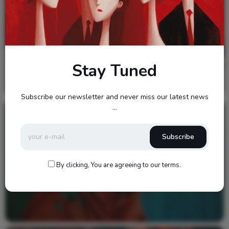
Stay Tuned
Subscribe our newsletter and never miss our latest news
...
Video
Subscribe
By clicking, You are agreeing to our terms.