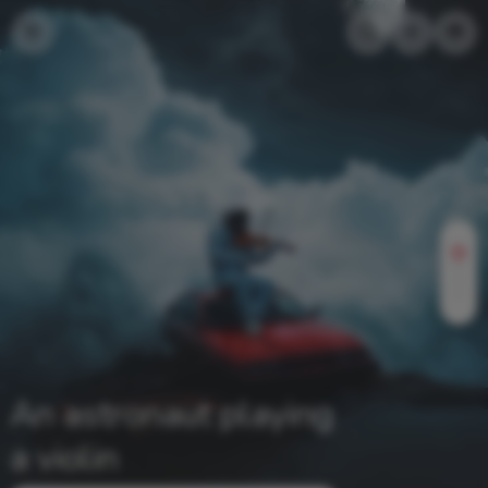
An astronaut playing
a violin