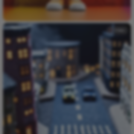
Video