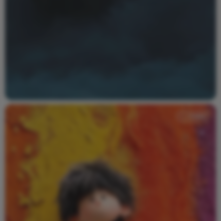
Video