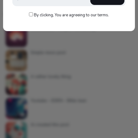
Most Commented Posts
By clicking, You are agreeing to our terms.
Soundcloud – King Of Everything
Simple news post
A rather lovely thing
Youtube – EDEN – Billie Jean
Ai created this post