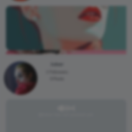
Joker
1 Followers
0 Posts
@Joker has not posted yet.