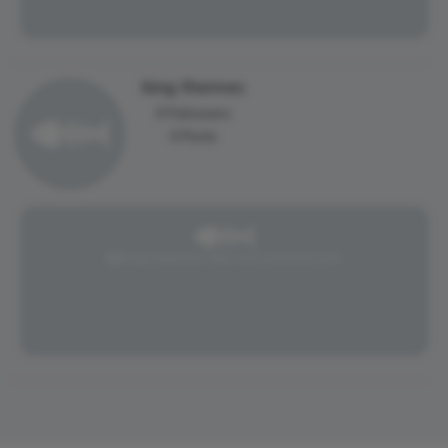
king themes
0 Followers
0 Posts
@king themes has not posted yet.