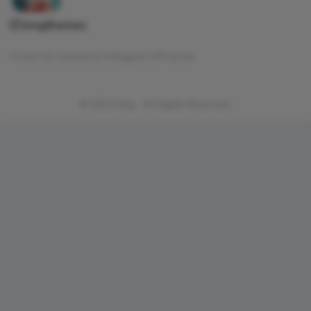
kingthemes
Could not connect to Instagram API server.
© 2022 King . All Rights Reserved.