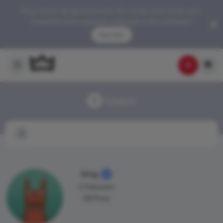
King theme designed by love. Buy today and create your
beautiful viral magazine webpage in few seconds.
buy now
Users
king
1 Followers
28 Posts