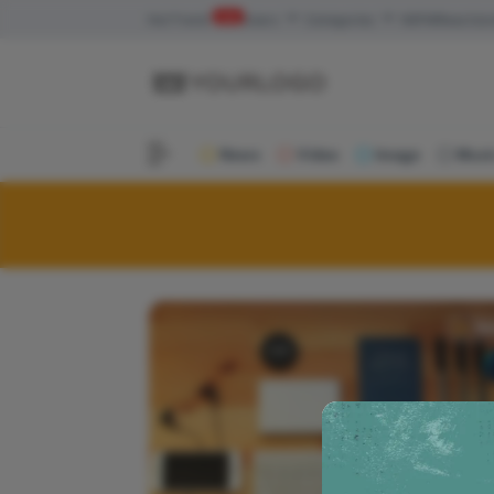
Hot
Trend
new
Users
Categories
NSFW
Reaction
News
Video
Image
Musi
Ne