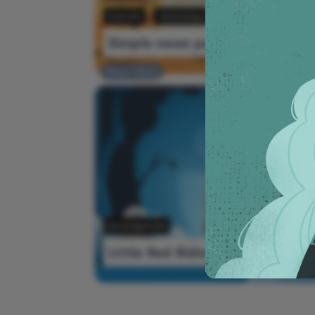
Internet
Technology
Simple news post
Editors' Choice
Ne
Uncategorized
Little Red Riding Hood