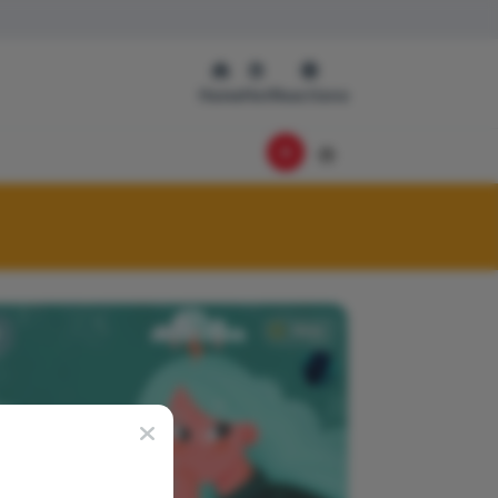
Home
Hot
Reactions
News