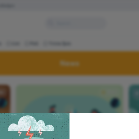
s
Badges
c
List
Poll
Trivia Quiz
News
ws
News
How to