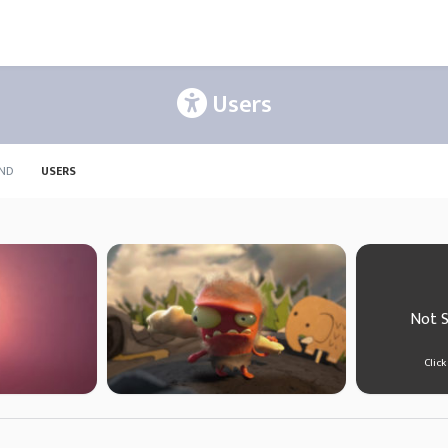
Users
ND
USERS
Not 
Click