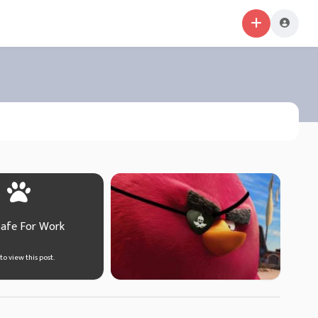
Safe For Work
 to view this post.