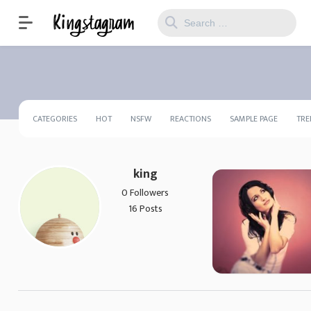
CATEGORIES
HOT
NSFW
REACTIONS
SAMPLE PAGE
TRE
king
0 Followers
16 Posts