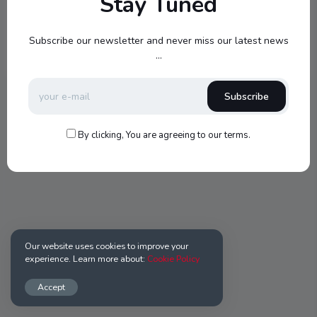
Stay Tuned
Register
Subscribe our newsletter and never miss our latest news
...
Subscribe
By clicking, You are agreeing to our terms.
Our website uses cookies to improve your
experience. Learn more about:
Cookie Policy
Accept